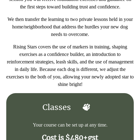
the first steps toward building trust and confidence.
We then transfer the learning to two private lessons held in your
home/neighborhood that address the hurdles your new dog
needs to overcome.
Rising Stars covers the use of markers in training, shaping
exercises as a confidence builder, an introduction to
reinforcement strategies, leash skills, and the use of management
in daily life. Because each dog is different, we adjust the
exercises to the both of you, allowing your newly adopted star to
shine bright!
Classes
Your course can be set up at any time.
Cost is $480+gst