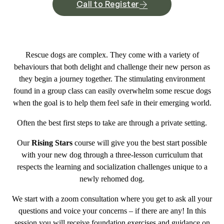
Call to Register
Rescue dogs are complex. They come with a variety of
behaviours that both delight and challenge their new person as
they begin a journey together. The stimulating environment
found in a group class can easily overwhelm some rescue dogs
when the goal is to help them feel safe in their emerging world.
Often the best first steps to take are through a private setting.
Our
Rising Stars
course will give you the best start possible
with your new dog through a three-lesson curriculum that
respects the learning and socialization challenges unique to a
newly rehomed dog.
We start with a zoom consultation where you get to ask all your
questions and voice your concerns – if there are any! In this
session you will receive foundation exercises and guidance on