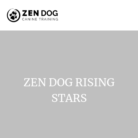
ZEN
DOG
RISING
STARS