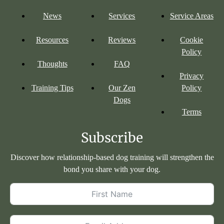
News
Services
Service Areas
Resources
Reviews
Cookie
Policy
Thoughts
FAQ
Privacy
Training Tips
Our Zen
Policy
Dogs
Terms
Subscribe
Discover how relationship-based dog training will strengthen the
bond you share with your dog.