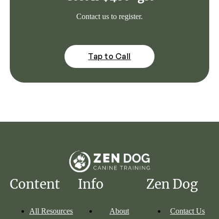
Contact us to register.
Tap to Call
Content
Info
Zen Dog
All Resources
About
Contact Us