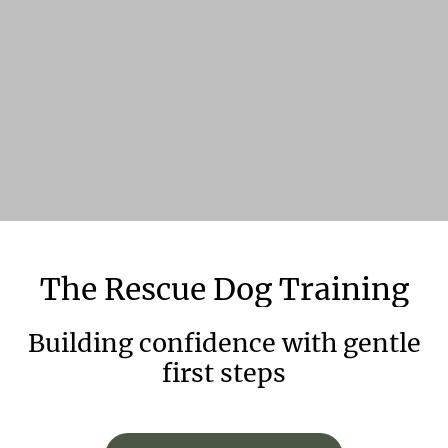
The
Rescue
Dog
Training
Building confidence with gentle
first steps