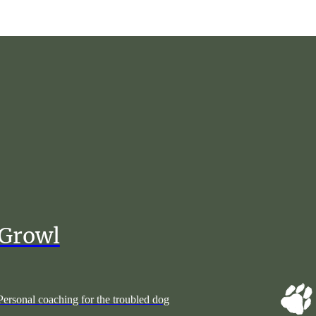
Growl
Personal coaching for the troubled dog