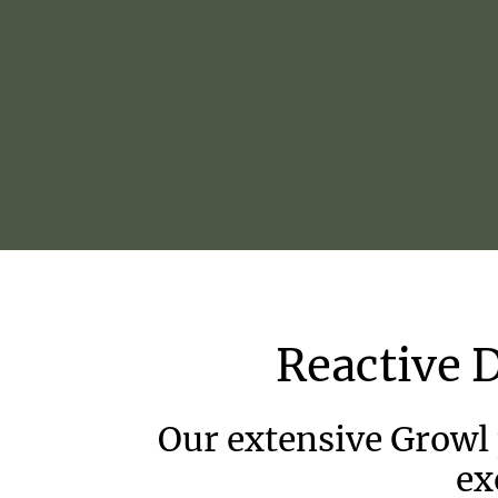
Reactive
Our extensive Growl
ex