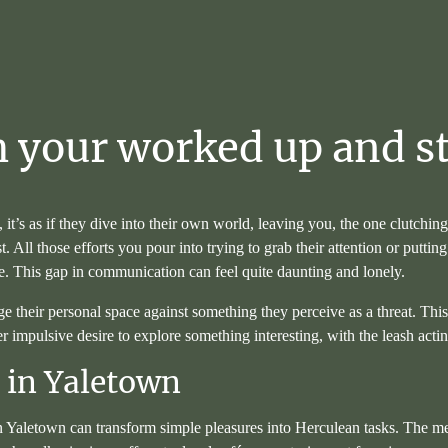
h
your
worked
up
and
s
it’s as if they dive into their own world, leaving you, the one clutchin
 All those efforts you pour into trying to grab their attention or putti
ate. This gap in communication can feel quite daunting and lonely.
age their personal space against something they perceive as a threat. Thi
er impulsive desire to explore something interesting, with the leash acti
g in Yaletown
Yaletown can transform simple pleasures into Herculean tasks. The mere