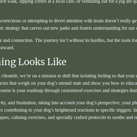
h walk, sipping coffee at a local café, or venturing out for a jog are q
corrections or attempting to divert attention with treats doesn’t really get
c strategy that carves out new paths and fosters understanding for our
 connection. The journey isn’t without its hurdles, but the tools for in
forward.
ing Looks Like
 clientele, we’re on a mission to shift that isolating feeling so that y
cacies that weigh on your dog’s mental state and show you how to educa
ourse is your roadmap through customized exercises and strategies that
vity, and frustration, taking into account your dog’s perspective, your p
 contributing to your dog’s heightened reactions to specific triggers. I
ques, calming exercises, and specially crafted protocols to soothe and