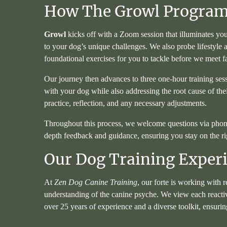
How The Growl Progra
Growl
kicks off with a Zoom session that illuminates you
to your dog’s unique challenges. We also probe lifestyle
foundational exercises for you to tackle before we meet f
Our journey then advances to three one-hour training ses
with your dog while also addressing the root cause of the
practice, reflection, and any necessary adjustments.
Throughout this process, we welcome questions via phone an
depth feedback and guidance, ensuring you stay on the ri
Our Dog Training Exper
At
Zen Dog Canine Training
, our forte is working with 
understanding of the canine psyche. We view each reactiv
over 25 years of experience and a diverse toolkit, ensu