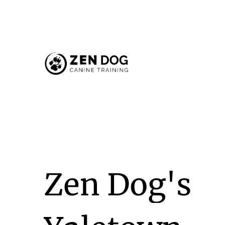
Zen
Dog's