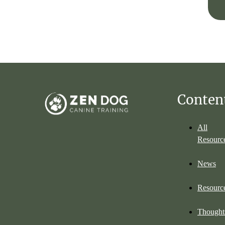
Conten
All
Resourc
News
Resourc
Thought