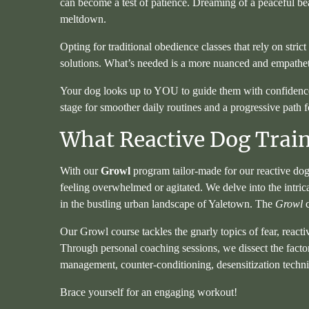
can become a test of patience. Dreaming of a peaceful beac
meltdown.
Opting for traditional obedience classes that rely on strict 
solutions. What’s needed is a more nuanced and empatheti
Your dog looks up to YOU to guide them with confidence and
stage for smoother daily routines and a progressive path 
What Reactive Dog Train
With our
Growl
program tailor-made for our reactive dog
feeling overwhelmed or agitated. We delve into the intri
in the bustling urban landscape of Yaletown. The
Growl
c
Our Growl course tackles the gnarly topics of fear, reacti
Through personal coaching sessions, we dissect the factors
management, counter-conditioning, desensitization techni
Brace yourself for an engaging workout!