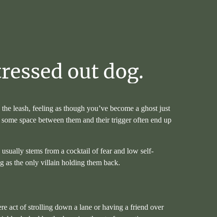
tressed
out
dog.
g the leash, feeling as though you’ve become a ghost just
ng some space between them and their trigger often end up
s usually stems from a cocktail of fear and low self-
ng as the only villain holding them back.
 act of strolling down a lane or having a friend over