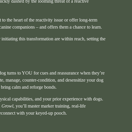
uickly dashed by the looming threat of a reactive
 to the heart of the reactivity issue or offer long-term
 canine companions – and offers them a chance to learn.
itiating this transformation are within reach, setting the
our dog turns to YOU for cues and reassurance when they’re
te, manage, counter-condition, and desensitize your dog
 bring calm and reforge bonds.
hysical capabilities, and your prior experience with dogs.
n
Growl
, you’ll master marker training, real-life
 reconnect with your keyed-up pooch.