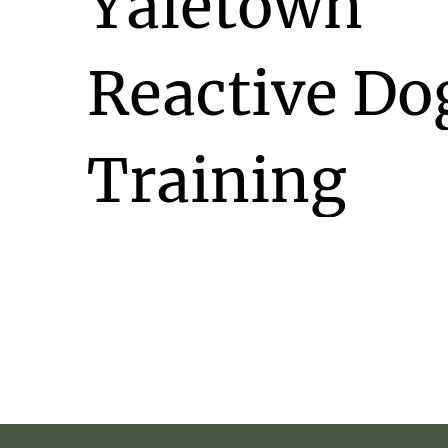
Yaletown
Reactive
Do
Training