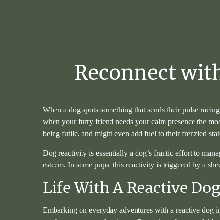
Reconnect
wit
When a dog spots something that sends their pulse racing, 
when your furry friend needs your calm presence the most.
being futile, and might even add fuel to their frenzied st
Dog reactivity is essentially a dog’s frantic effort to man
esteem. In some pups, this reactivity is triggered by a she
Life With A Reactive Do
Embarking on everyday adventures with a reactive dog in 