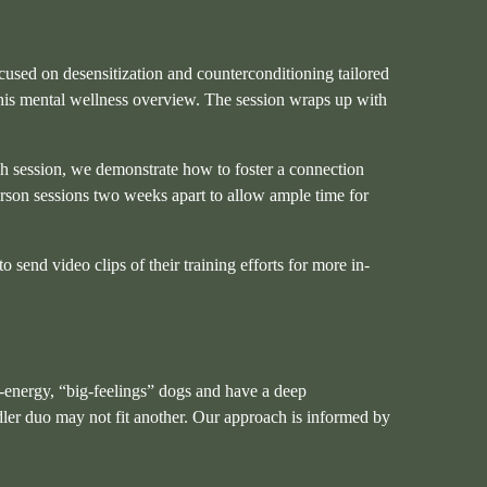
cused on desensitization and counterconditioning tailored
this mental wellness overview. The session wraps up with
ch session, we demonstrate how to foster a connection
person sessions two weeks apart to allow ample time for
send video clips of their training efforts for more in-
gh-energy, “big-feelings” dogs and have a deep
ler duo may not fit another. Our approach is informed by