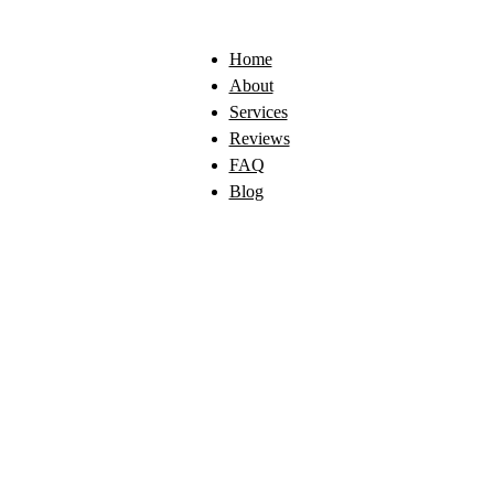
Home
About
Services
Reviews
FAQ
Blog