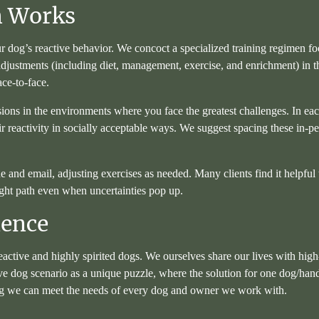
m Works
r dog’s reactive behavior. We concoct a specialized training regimen fo
 adjustments (including diet, management, exercise, and enrichment) in 
ace-to-face.
sions in the environments where you face the greatest challenges. In ea
ir reactivity in socially acceptable ways. We suggest spacing these in-
d email, adjusting exercises as needed. Many clients find it helpful to 
ght path even when uncertainties pop up.
ience
reactive and highly spirited dogs. We ourselves share our lives with hi
e dog scenario as a unique puzzle, where the solution for one dog/hand
ring we can meet the needs of every dog and owner we work with.