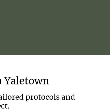
n
Yaletown
ilored protocols and
ct.