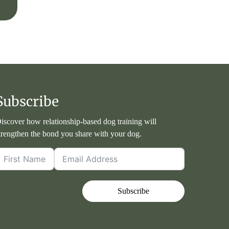
Subscribe
iscover how relationship-based dog training will
trengthen the bond you share with your dog.
Subscribe