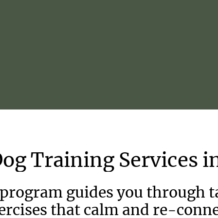
Dog
Training
Services
i
 program guides you through ta
ercises that calm and re-conne