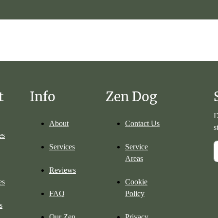
t
Info
Zen Dog
D
About
Contact Us
s
es
Services
Service
Areas
Reviews
es
Cookie
FAQ
Policy
s
Our Zen
Privacy