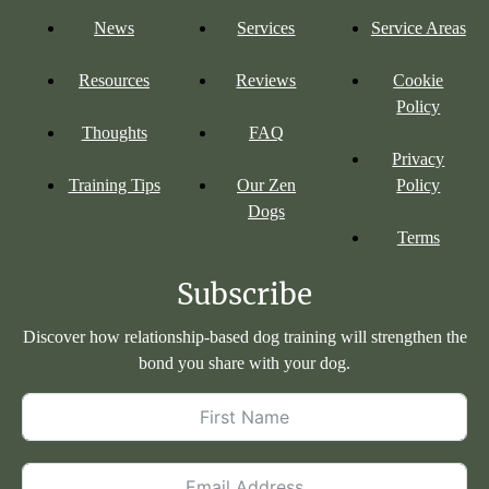
News
Services
Service Areas
Resources
Reviews
Cookie
Policy
Thoughts
FAQ
Privacy
Training Tips
Our Zen
Policy
Dogs
Terms
Subscribe
Discover how relationship-based dog training will strengthen the
bond you share with your dog.