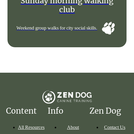
Sunday morning walking
club
Weekend group walks for city social skills.
Content
Info
Zen Dog
All Resources
About
Contact Us