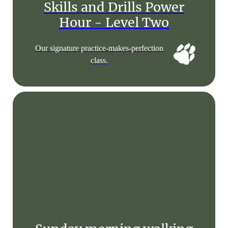
Skills and Drills Power
Hour - Level Two
Our signature practice-makes-perfection
class.