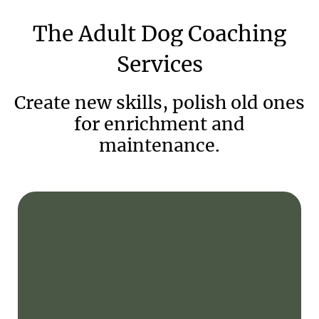
The
Adult
Dog
Coaching
Services
Create new skills, polish old ones
for enrichment and
maintenance.