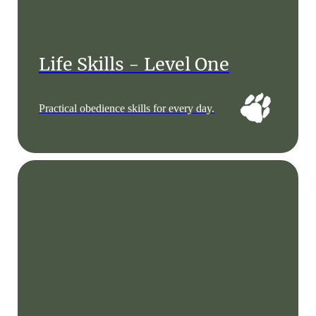
Life Skills - Level One
Practical obedience skills for every day.