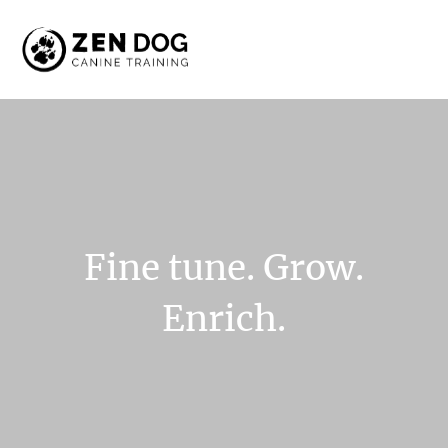
Fine
tune.
Grow.
Enrich.