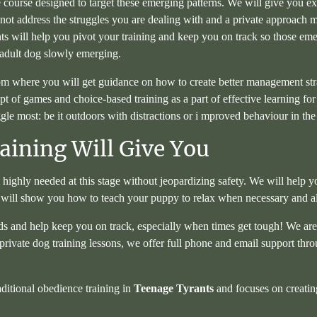
e course designed to target these emerging patterns. We will give you ex
t address the struggles you are dealing with and a private approach mig
ants will help you pivot your training and keep you on track so those e
 adult dog slowly emerging.
om where you will get guidance on how to create better management stra
pt of games and choice-based training as a part of effective learning fo
e most: be it outdoors with distractions or i mproved behaviour in th
ining Will Give You
highly needed at this stage without jeopardizing safety. We will help
 will show you how to teach your puppy to relax when necessary and a
ds and help keep you on track, especially when times get tough! We are a
private dog training lessons, we offer full phone and email support th
aditional obedience training in
Teenage Tyrants
and focuses on creating