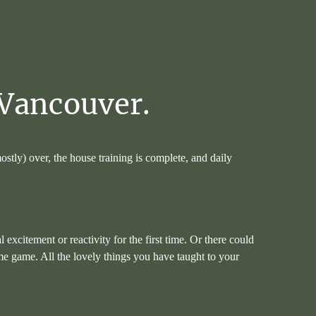
Vancouver.
mostly) over, the house training is complete, and daily
citement or reactivity for the first time. Or there could
-me game. All the lovely things you have taught to your