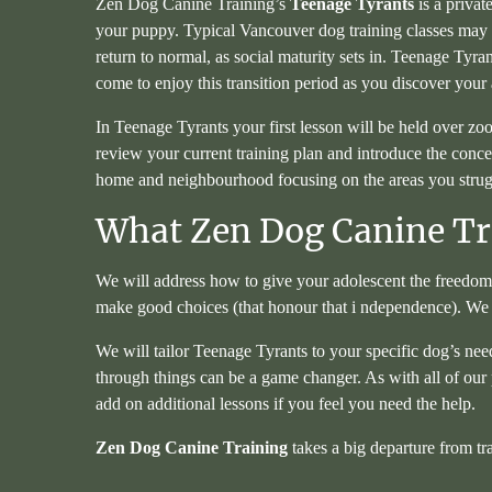
Zen Dog Canine Training’s
Teenage Tyrants
is a privat
your puppy. Typical Vancouver dog training classes may no
return to normal, as social maturity sets in. Teenage Tyr
come to enjoy this transition period as you discover your
In Teenage Tyrants your first lesson will be held over zo
review your current training plan and introduce the conce
home and neighbourhood focusing on the areas you struggl
What Zen Dog Canine Tra
We will address how to give your adolescent the freedom 
make good choices (that honour that i ndependence). We
We will tailor Teenage Tyrants to your specific dog’s nee
through things can be a game changer. As with all of our 
add on additional lessons if you feel you need the help.
Zen Dog Canine Training
takes a big departure from tr