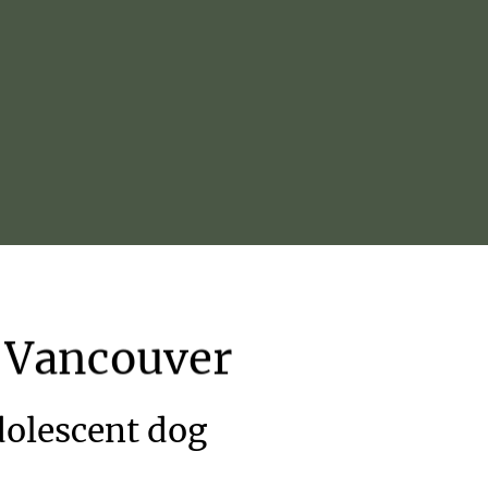
Vancouver
adolescent dog