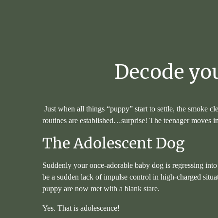
Decode
yo
Just when all things “puppy” start to settle, the smoke cle
routines are established…surprise! The teenager moves in
The Adolescent Dog
Suddenly your once-adorable baby dog is regressing into 
be a sudden lack of impulse control in high-charged situa
puppy are now met with a blank stare.
Yes. That is adolescence!