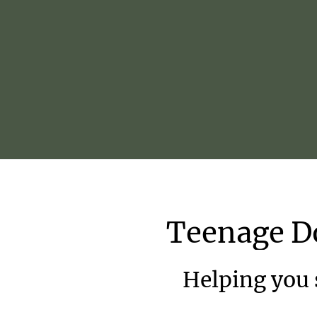
Teenage
D
Helping you s