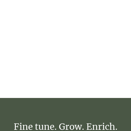
Fine
tune.
Grow.
Enrich.