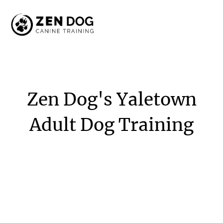
Zen
Dog's
Yaletown
Adult
Dog
Training