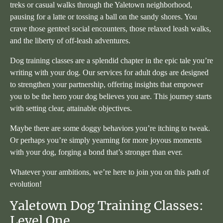
treks or casual walks through the Yaletown neighborhood,
pausing for a latte or tossing a ball on the sandy shores. You
crave those genteel social encounters, those relaxed leash walks,
and the liberty of off-leash adventures.
Dog training classes are a splendid chapter in the epic tale you’re
writing with your dog. Our services for adult dogs are designed
to strengthen your partnership, offering insights that empower
you to be the hero your dog believes you are. This journey starts
with setting clear, attainable objectives.
Maybe there are some doggy behaviors you’re itching to tweak.
Or perhaps you’re simply yearning for more joyous moments
with your dog, forging a bond that’s stronger than ever.
Whatever your ambitions, we’re here to join you on this path of
evolution!
Yaletown Dog Training Classes:
Level One