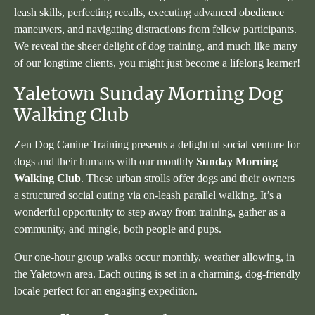
leash skills, perfecting recalls, executing advanced obedience
maneuvers, and navigating distractions from fellow participants.
We reveal the sheer delight of dog training, and much like many
of our longtime clients, you might just become a lifelong learner!
Yaletown Sunday Morning Dog
Walking Club
Zen Dog Canine Training presents a delightful social venture for
dogs and their humans with our monthly
Sunday Morning
Walking Club
. These urban strolls offer dogs and their owners
a structured social outing via on-leash parallel walking. It’s a
wonderful opportunity to step away from training, gather as a
community, and mingle, both people and pups.
Our one-hour group walks occur monthly, weather allowing, in
the Yaletown area. Each outing is set in a charming, dog-friendly
locale perfect for an engaging expedition.