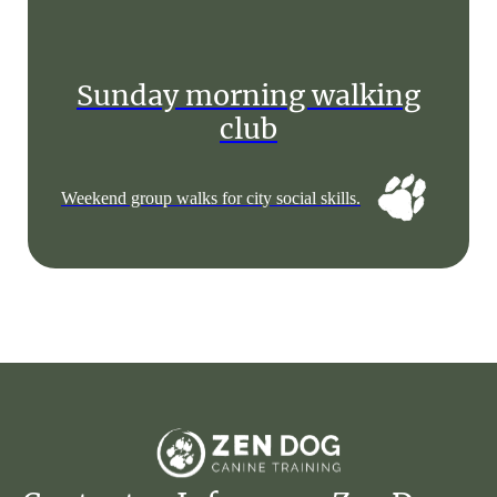
Sunday morning walking
club
Weekend group walks for city social skills.