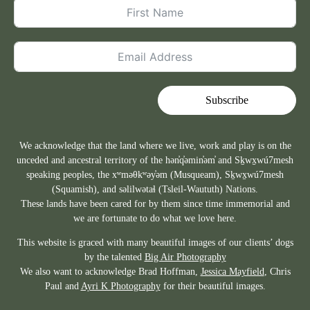
Subscribe
We acknowledge that the land where we live, work and play is on the
unceded and ancestral territory of the hən̓q̓əmin̓əm̓ and Sḵwx̱wú7mesh
speaking peoples, the xʷməθkʷəy̓əm (Musqueam), Sḵwx̱wú7mesh
(Squamish), and səlilwətaɬ (Tsleil-Waututh) Nations.
These lands have been cared for by them since time immemorial and
we are fortunate to do what we love here.
This website is graced with many beautiful images of our clients’ dogs
by the talented
Big Air Photography
We also want to acknowledge Brad Hoffman,
Jessica Mayfield
, Chris
Paul and
Ayri K Photography
for their beautiful images.