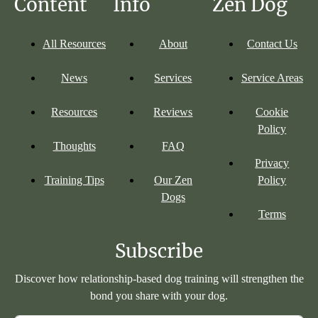
Content
Info
Zen Dog
All Resources
About
Contact Us
News
Services
Service Areas
Resources
Reviews
Cookie
Policy
Thoughts
FAQ
Privacy
Training Tips
Our Zen
Policy
Dogs
Terms
Subscribe
Discover how relationship-based dog training will strengthen the
bond you share with your dog.