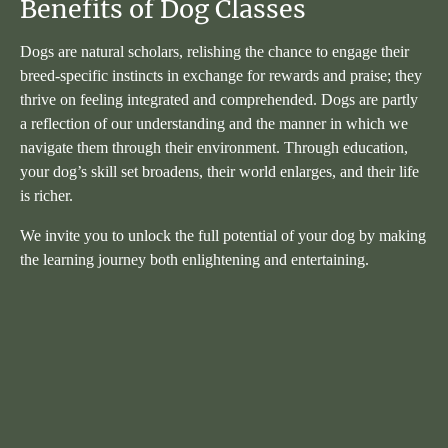
Benefits of Dog Classes
Dogs are natural scholars, relishing the chance to engage their
breed-specific instincts in exchange for rewards and praise; they
thrive on feeling integrated and comprehended. Dogs are partly
a reflection of our understanding and the manner in which we
navigate them through their environment. Through education,
your dog’s skill set broadens, their world enlarges, and their life
is richer.
We invite you to unlock the full potential of your dog by making
the learning journey both enlightening and entertaining.