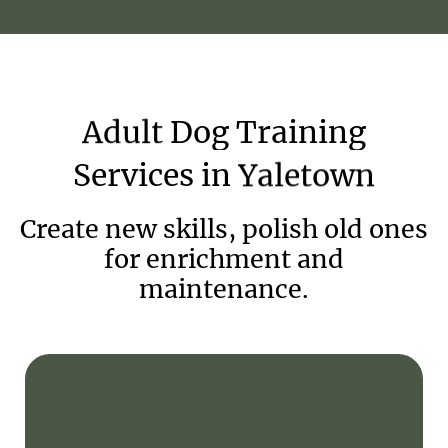
Adult
Dog
Training
Services
in
Yaletown
Create new skills, polish old ones
for enrichment and
maintenance.