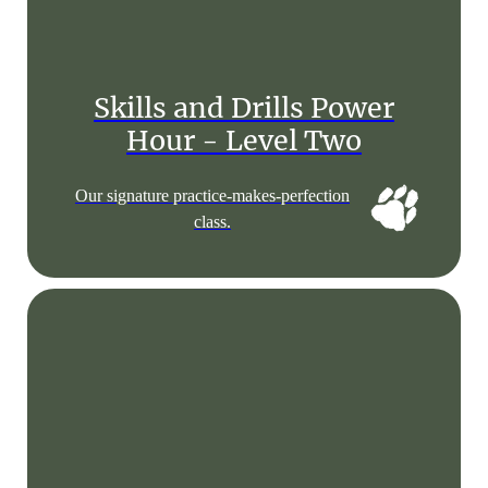
Skills and Drills Power
Hour - Level Two
Our signature practice-makes-perfection
class.