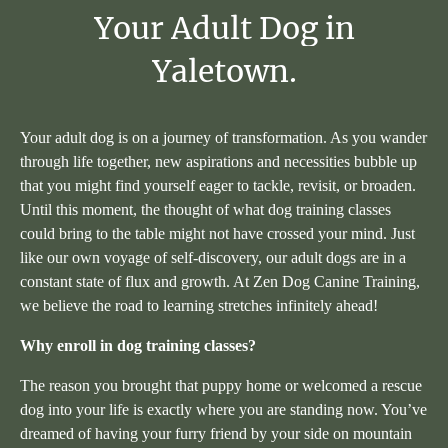
Your
Adult
Dog
in
Yaletown.
Your adult dog is on a journey of transformation. As you wander
through life together, new aspirations and necessities bubble up
that you might find yourself eager to tackle, revisit, or broaden.
Until this moment, the thought of what dog training classes
could bring to the table might not have crossed your mind. Just
like our own voyage of self-discovery, our adult dogs are in a
constant state of flux and growth. At Zen Dog Canine Training,
we believe the road to learning stretches infinitely ahead!
Why enroll in dog training classes?
The reason you brought that puppy home or welcomed a rescue
dog into your life is exactly where you are standing now. You’ve
dreamed of having your furry friend by your side on mountain