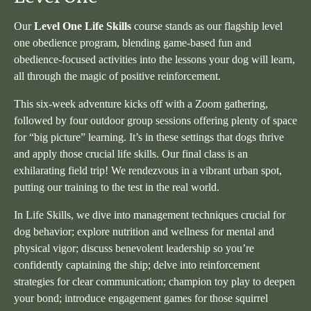
Our
Level One Life Skills
course stands as our flagship level
one obedience program, blending game-based fun and
obedience-focused activities into the lessons your dog will learn,
all through the magic of positive reinforcement.
This six-week adventure kicks off with a Zoom gathering,
followed by four outdoor group sessions offering plenty of space
for “big picture” learning. It’s in these settings that dogs thrive
and apply those crucial life skills. Our final class is an
exhilarating field trip! We rendezvous in a vibrant urban spot,
putting our training to the test in the real world.
In Life Skills, we dive into management techniques crucial for
dog behavior; explore nutrition and wellness for mental and
physical vigor; discuss benevolent leadership so you’re
confidently captaining the ship; delve into reinforcement
strategies for clear communication; champion toy play to deepen
your bond; introduce engagement games for those squirrel