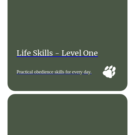
Life Skills - Level One
Practical obedience skills for every day.