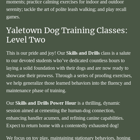
moments; practice calming exercises for indoor and outdoor
serenity; tackle the art of polite leash walking; and play recall
games.
Yaletown Dog Training Classes:
Level Two
This is our pride and joy! Our
Skills and Drills
class is a salute
to our devoted students who’ve dedicated countless hours to
laying a solid foundation with their dogs and are now ready to
showcase their prowess. Through a series of proofing exercises,
we help generalize those learned behaviors into the fluency and
maintenance phase of training.
Our
Skills and Drills Power Hour
is a thrilling, dynamic
session aimed at cementing the human-dog connection,
enhancing handler acumen, and refining canine capabilities.
Expect to return home with a contentedly exhausted dog!
We focus on toy play, maintaining stationary behaviors, honing