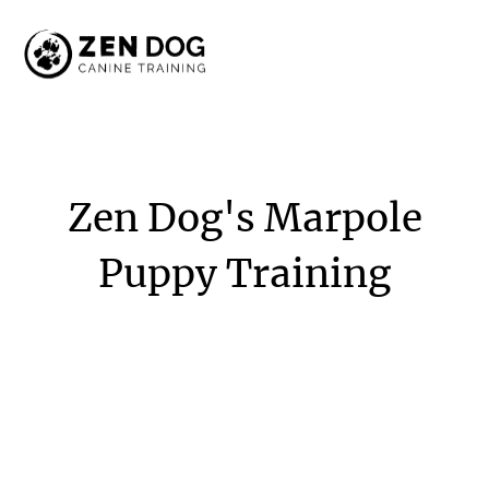
Zen
Dog's
Marpole
Puppy
Training