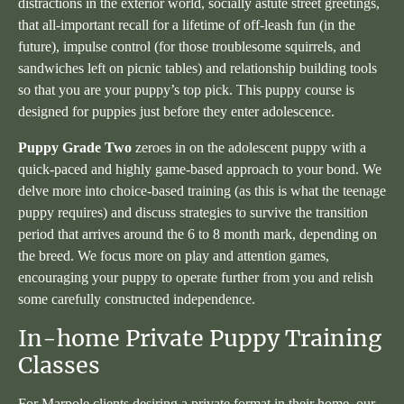
distractions in the exterior world, socially astute street greetings,
that all-important recall for a lifetime of off-leash fun (in the
future), impulse control (for those troublesome squirrels, and
sandwiches left on picnic tables) and relationship building tools
so that you are your puppy’s top pick. This puppy course is
designed for puppies just before they enter adolescence.
Puppy Grade Two
zeroes in on the adolescent puppy with a
quick-paced and highly game-based approach to your bond. We
delve more into choice-based training (as this is what the teenage
puppy requires) and discuss strategies to survive the transition
period that arrives around the 6 to 8 month mark, depending on
the breed. We focus more on play and attention games,
encouraging your puppy to operate further from you and relish
some carefully constructed independence.
In-home Private Puppy Training
Classes
For Marpole clients desiring a private format in their home, our