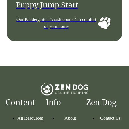
Puppy Jump Start
Our Kindergarten "crash course" in comfort
of your home
Content
Info
Zen Dog
All Resources
About
Contact Us