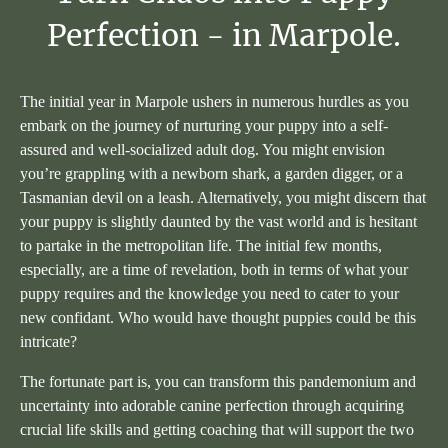
Perfection
-
in
Marpole.
The initial year in Marpole ushers in numerous hurdles as you
embark on the journey of nurturing your puppy into a self-
assured and well-socialized adult dog. You might envision
you’re grappling with a newborn shark, a garden digger, or a
Tasmanian devil on a leash. Alternatively, you might discern that
your puppy is slightly daunted by the vast world and is hesitant
to partake in the metropolitan life. The initial few months,
especially, are a time of revelation, both in terms of what your
puppy requires and the knowledge you need to cater to your
new confidant. Who would have thought puppies could be this
intricate?
The fortunate part is, you can transform this pandemonium and
uncertainty into adorable canine perfection through acquiring
crucial life skills and getting coaching that will support the two