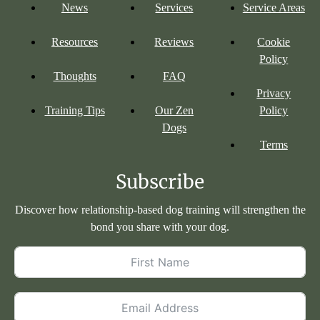
News
Services
Service Areas
Resources
Reviews
Cookie
Policy
Thoughts
FAQ
Privacy
Training Tips
Our Zen
Policy
Dogs
Terms
Subscribe
Discover how relationship-based dog training will strengthen the
bond you share with your dog.