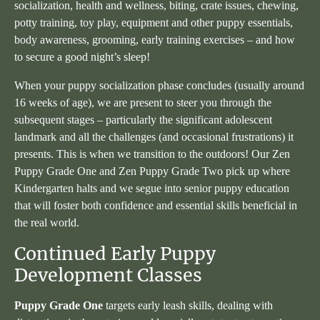
socialization, health and wellness, biting, crate issues, chewing,
potty training, toy play, equipment and other puppy essentials,
body awareness, grooming, early training exercises – and how
to secure a good night’s sleep!
When your puppy socialization phase concludes (usually around
16 weeks of age), we are present to steer you through the
subsequent stages – particularly the significant adolescent
landmark and all the challenges (and occasional frustrations) it
presents. This is when we transition to the outdoors! Our Zen
Puppy Grade One and Zen Puppy Grade Two pick up where
Kindergarten halts and we segue into senior puppy education
that will foster both confidence and essential skills beneficial in
the real world.
Continued Early Puppy
Development Classes
Puppy Grade One
targets early leash skills, dealing with