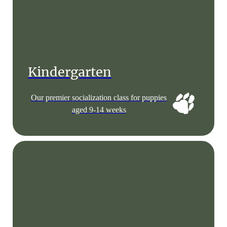
Kindergarten
Our premier socialization class for puppies
aged 9-14 weeks