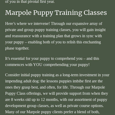
of you in that pivotal first year.
Marpole Puppy Training Classes
Here’s where we intervene! Through our expansive array of
private and group puppy training classes, you will gain insight
and reassurance with a training plan that grows in sync with
your puppy – enabling both of you to relish this enchanting
phase together.
It’s essential for your puppy to comprehend you – and this
commences with YOU comprehending your puppy!
Consider initial puppy training as a long-term investment in your
impending adult dog: the lessons puppies imbibe first are the
ones they grasp best, and often, for life. Through our Marpole
Puppy Class offerings, we will provide support from when they
are 8 weeks old up to 12 months, with our assortment of puppy
development group classes, as well as private course options.
Many of our Marpole puppy clients prefer a blend of both,