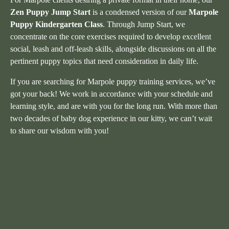
Zen Puppy Jump Start
is a condensed version of our
Marpole
Puppy Kindergarten Class
. Through Jump Start, we
concentrate on the core exercises required to develop excellent
social, leash and off-leash skills, alongside discussions on all the
pertinent puppy topics that need consideration in daily life.
If you are searching for Marpole puppy training services, we’ve
got your back! We work in accordance with your schedule and
learning style, and are with you for the long run. With more than
two decades of baby dog experience in our kitty, we can’t wait
to share our wisdom with you!