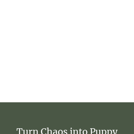
Turn
Chaos
into
Puppy