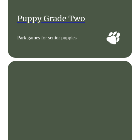
Puppy Grade Two
Park games for senior puppies