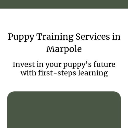
Puppy
Training
Services
in
Marpole
Invest in your puppy's future
with first-steps learning