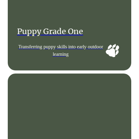
Puppy Grade One
Transferring puppy skills into early outdoor
learning