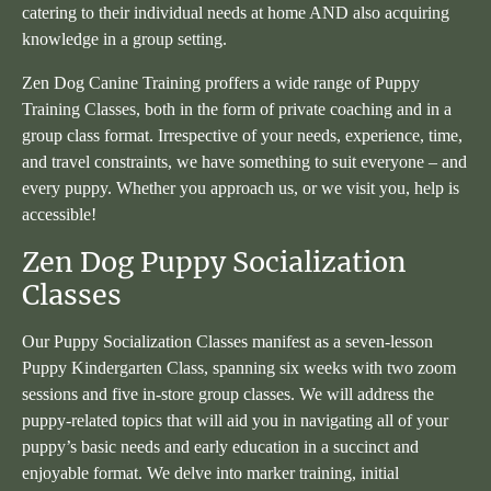
catering to their individual needs at home AND also acquiring
knowledge in a group setting.
Zen Dog Canine Training proffers a wide range of Puppy
Training Classes, both in the form of private coaching and in a
group class format. Irrespective of your needs, experience, time,
and travel constraints, we have something to suit everyone – and
every puppy. Whether you approach us, or we visit you, help is
accessible!
Zen Dog Puppy Socialization
Classes
Our Puppy Socialization Classes manifest as a seven-lesson
Puppy Kindergarten Class, spanning six weeks with two zoom
sessions and five in-store group classes. We will address the
puppy-related topics that will aid you in navigating all of your
puppy’s basic needs and early education in a succinct and
enjoyable format. We delve into marker training, initial