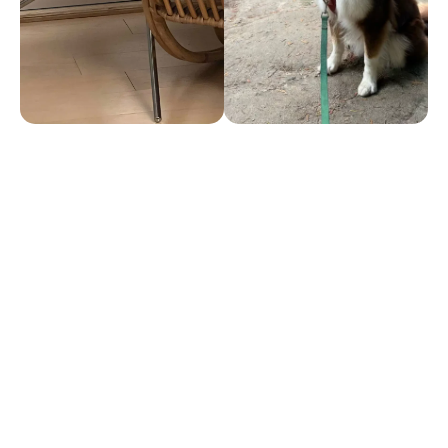
Thoughts
Omega 3 Fatty Acids – The One
Supplement Your Dog Needs