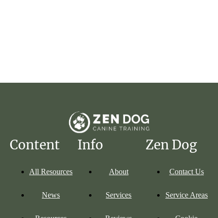
Read More
Content
Info
Zen Dog
All Resources
About
Contact Us
News
Services
Service Areas