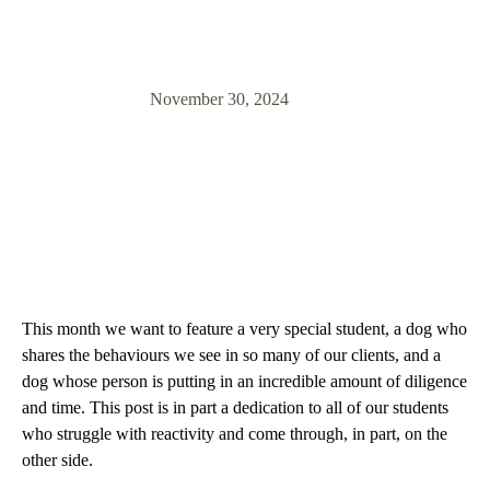
inspiring journey towards confidence!
November 30, 2024
This month we want to feature a very special student, a dog who
shares the behaviours we see in so many of our clients, and a
dog whose person is putting in an incredible amount of diligence
and time. This post is in part a dedication to all of our students
who struggle with reactivity and come through, in part, on the
other side.