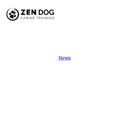
News
Featured
Student:
Marni
Meet Marni, our featured student! This
dedicated dog is overcoming reactivity with
hard work and training. Discover her