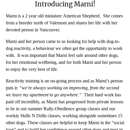
Introducing Marni!
Marni is a 2 year old miniature American Shepherd. She comes
from a breeder north of Valemont and shares her life with her
devoted person in Vancouver.
Marni and her person came to us looking for help with dog-to-
dog reactivity, a behaviour we often get the opportunity to work
with. It was important that Marni feel safe around other dogs,
for her emotional wellbeing, and for both Marni and her person
to enjoy the very best of life.
Reactivity training is an on-going process and as Marni’s person
puts it:
“we’re always working on improving, from the second
we leave my apartment to go anywhere.”
Their hard work has
paid off incredibly, as Marni has progressed from private lessons
to be in our summer Rally-Obedience group classes and our
weekly Skills N Drills classes, working alongside sometimes 15
other dogs. These classes are helpful to keep Marni in the “social
loop” and to build her confidence around other dogs and trust in