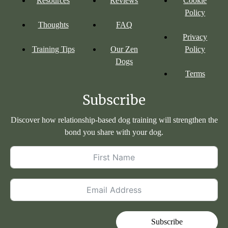
Resources
Reviews
Cookie
Policy
Thoughts
FAQ
Privacy
Training Tips
Our Zen
Policy
Dogs
Terms
Subscribe
Discover how relationship-based dog training will strengthen the
bond you share with your dog.
Subscribe