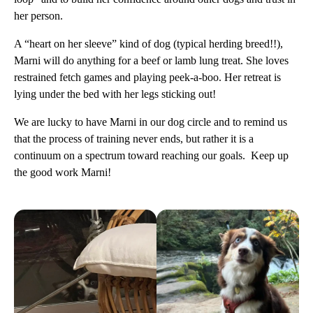
her person.
A “heart on her sleeve” kind of dog (typical herding breed!!),
Marni will do anything for a beef or lamb lung treat. She loves
restrained fetch games and playing peek-a-boo. Her retreat is
lying under the bed with her legs sticking out!
We are lucky to have Marni in our dog circle and to remind us
that the process of training never ends, but rather it is a
continuum on a spectrum toward reaching our goals. Keep up
the good work Marni!