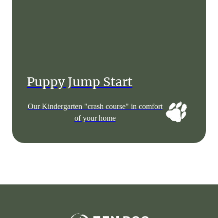
Puppy Jump Start
Our Kindergarten "crash course" in comfort
of your home