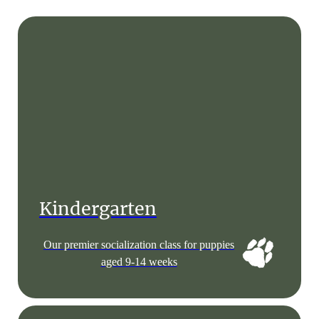
Kindergarten
Our premier socialization class for puppies
aged 9-14 weeks