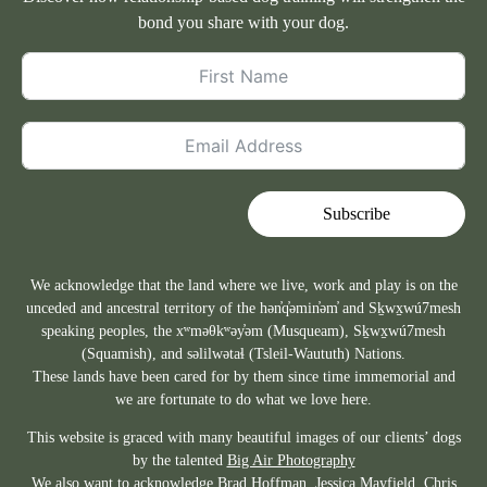
bond you share with your dog.
Subscribe
We acknowledge that the land where we live, work and play is on the
unceded and ancestral territory of the hən̓q̓əmin̓əm̓ and Sḵwx̱wú7mesh
speaking peoples, the xʷməθkʷəy̓əm (Musqueam), Sḵwx̱wú7mesh
(Squamish), and səlilwətaɬ (Tsleil-Waututh) Nations.
These lands have been cared for by them since time immemorial and
we are fortunate to do what we love here.
This website is graced with many beautiful images of our clients’ dogs
by the talented
Big Air Photography
We also want to acknowledge Brad Hoffman,
Jessica Mayfield
, Chris