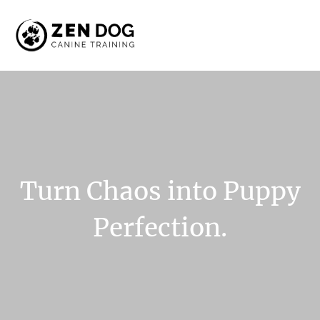
Turn
Chaos
into
Puppy
Perfection.