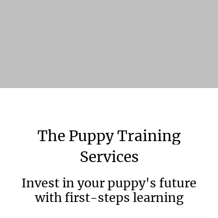
The
Puppy
Training
Services
Invest in your puppy's future
with first-steps learning