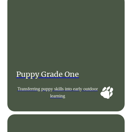
Puppy Grade One
Transferring puppy skills into early outdoor
learning