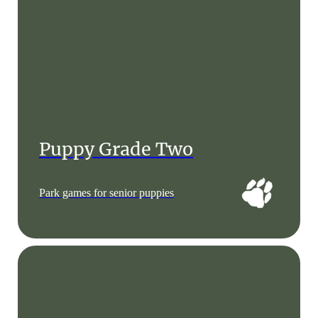
Puppy Grade Two
Park games for senior puppies