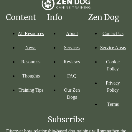
Content
Info
Zen Dog
All Resources
About
Contact Us
News
Services
Service Areas
Resources
Reviews
Cookie
Policy
Thoughts
FAQ
Privacy
Training Tips
Our Zen
Policy
Dogs
Terms
Subscribe
Discover how relationship-based dog training will strengthen the