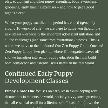
play, equipment and other puppy essentials, body awareness,
grooming, early training exercises – and how to get a good
night’s sleep!
When your puppy socialization period has ended (generally
around 16 weeks of age), we are there to guide you though the
next stages – especially the important adolescent milestone and
all the challenges (and sometimes frustrations) it poses. This is
where we move to the outdoors! Our Zen Puppy Grade One and
Zen Puppy Grade Two pick up where Kindergarten leaves off
and we transition into senior puppy education that will build
both confidence and essential skills useful in the real world.
Continued Early Puppy
Development Classes
Puppy Grade One
focuses on early leash skills, coping with
distractions in the outside world, socially savvy street greetings,
that all-essential recall for a lifetime of off leash fun (down the