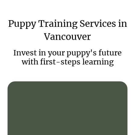
Puppy
Training
Services
in
Vancouver
Invest in your puppy's future
with first-steps learning