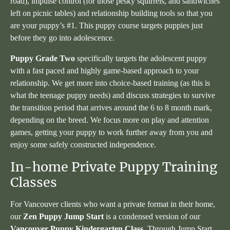
road), impulse control (for those pesky squirrels, and sandwiches
left on picnic tables) and relationship building tools so that you
are your puppy’s #1. This puppy course targets puppies just
before they go into adolescence.
Puppy Grade Two
specifically targets the adolescent puppy
with a fast paced and highly game-based approach to your
relationship. We get more into choice-based training (as this is
what the teenage puppy needs) and discuss strategies to survive
the transition period that arrives around the 6 to 8 month mark,
depending on the breed. We focus more on play and attention
games, getting your puppy to work further away from you and
enjoy some safely constructed independence.
In-home Private Puppy Training
Classes
For Vancouver clients who want a private format in their home,
our
Zen Puppy Jump Start
is a condensed version of our
Vancouver Puppy Kindergarten Class
. Through Jump Start