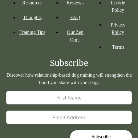
Resources
Reviews
Cookie
Policy
Thoughts
FAQ
Privacy
Training Tips
Our Zen
Policy
Dogs
Terms
Subscribe
Discover how relationship-based dog training will strengthen the
bond you share with your dog.
Subscribe