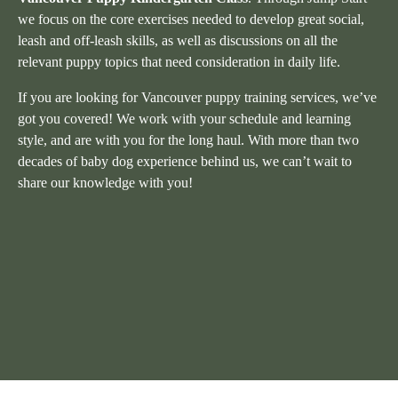
we focus on the core exercises needed to develop great social,
leash and off-leash skills, as well as discussions on all the
relevant puppy topics that need consideration in daily life.
If you are looking for Vancouver puppy training services, we’ve
got you covered! We work with your schedule and learning
style, and are with you for the long haul. With more than two
decades of baby dog experience behind us, we can’t wait to
share our knowledge with you!