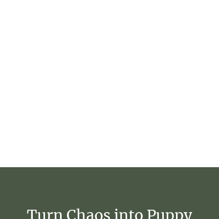
Turn
Chaos
into
Puppy