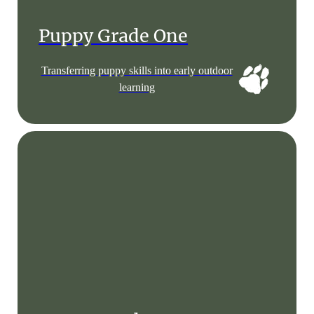
Puppy Grade One
Transferring puppy skills into early outdoor
learning