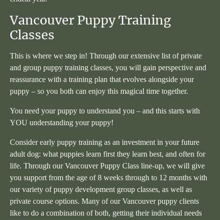
Vancouver Puppy Training
Classes
This is where we step in! Through our extensive list of private
and group puppy training classes, you will gain perspective and
reassurance with a training plan that evolves alongside your
puppy – so you both can enjoy this magical time together.
You need your puppy to understand you – and this starts with
YOU understanding your puppy!
Consider early puppy training as an investment in your future
adult dog: what puppies learn first they learn best, and often for
life. Through our Vancouver Puppy Class line-up, we will give
you support from the age of 8 weeks through to 12 months with
our variety of puppy development group classes, as well as
private course options. Many of our Vancouver puppy clients
like to do a combination of both, getting their individual needs