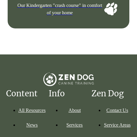
Our Kindergarten "crash course" in comfort
of your home
Content
Info
Zen Dog
All Resources
About
Contact Us
News
Services
Service Areas