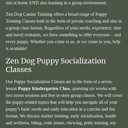
met at home AND also learning in a group environment.
Zen Dog Canine Training offers a broad range of Puppy
Training Classes both in the form of private coaching and also in
a group class format. Regardless of your needs, experience, time
and travel restraints, we have something to offer everyone – and
every puppy. Whether you come to us, or we come to you, help
is available!
Zen Dog Puppy Socialization
Classes
Our Puppy Socialization Classes are in the form of a seven-
lesson
Puppy Kindergarten Class
, spanning six weeks with
two zoom sessions and five in-store group classes. We will cover
the puppy-related topics that will help you navigate all of your
puppy’s basic needs and early education in a concise and fun
format. We discuss marker training, early socialization, health
and wellness, biting, crate issues, chewing, potty training, toy