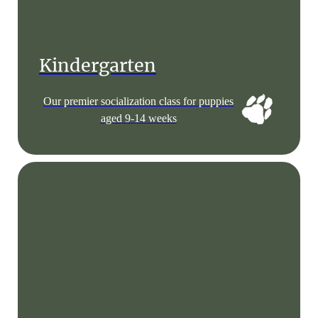
Kindergarten
Our premier socialization class for puppies
aged 9-14 weeks