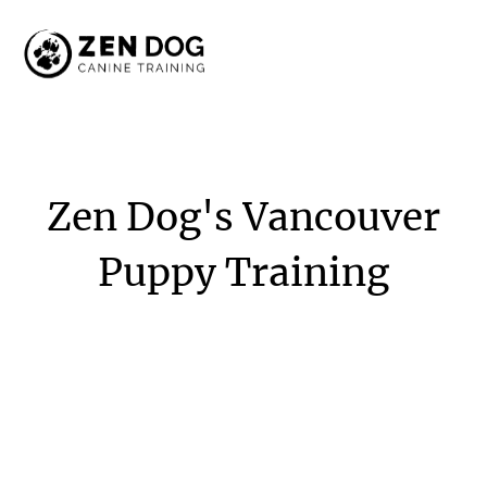
Zen
Dog's
Vancouver
Puppy
Training