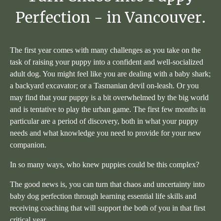
Perfection
-
in
Vancouver.
The first year comes with many challenges as you take on the
task of raising your puppy into a confident and well-socialized
adult dog. You might feel like you are dealing with a baby shark;
a backyard excavator; or a Tasmanian devil on-leash. Or you
may find that your puppy is a bit overwhelmed by the big world
and is tentative to play the urban game. The first few months in
particular are a period of discovery, both in what your puppy
needs and what knowledge you need to provide for your new
companion.
In so many ways, who knew puppies could be this complex?
The good news is, you can turn that chaos and uncertainty into
baby dog perfection through learning essential life skills and
receiving coaching that will support the both of you in that first
critical year.