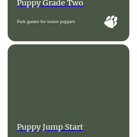
Puppy Grade Two
Park games for senior puppies
Puppy Jump Start