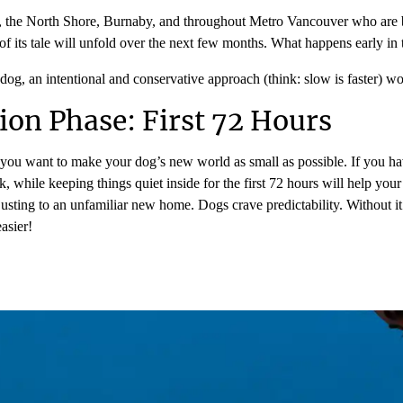
r, the North Shore, Burnaby, and throughout Metro Vancouver who are 
of its tale will unfold over the next few months. What happens early in th
og, an intentional and conservative approach (think: slow is faster) wor
ion Phase: First 72 Hours
; you want to make your dog’s new world as small as possible. If you ha
k, while keeping things quiet inside for the first 72 hours will help you
 adjusting to an unfamiliar new home. Dogs crave predictability. Without 
asier!