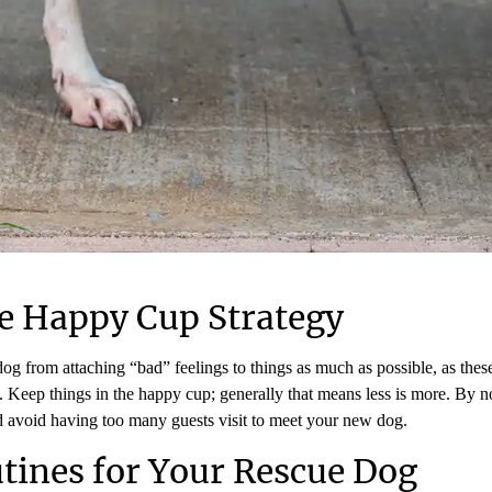
e Happy Cup Strategy
 dog from attaching “bad” feelings to things as much as possible, as thes
Keep things in the happy cup; generally that means less is more. By no
d avoid having too many guests visit to meet your new dog.
utines for Your Rescue Dog