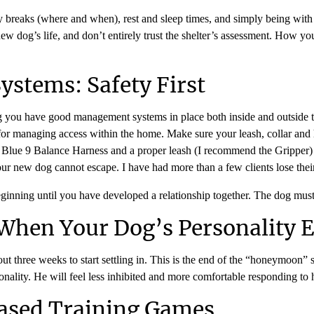
ty breaks (where and when), rest and sleep times, and simply being with
 new dog’s life, and don’t entirely trust the shelter’s assessment. How 
stems: Safety First
ng you have good management systems in place both inside and outside th
al for managing access within the home. Make sure your leash, collar and
 the Blue 9 Balance Harness and a proper leash (I recommend the Gripper
our new dog cannot escape. I have had more than a few clients lose the
 beginning until you have developed a relationship together. The dog mus
When Your Dog’s Personality 
out three weeks to start settling in. This is the end of the “honeymoon” st
ality. He will feel less inhibited and more comfortable responding to h
Based Training Games