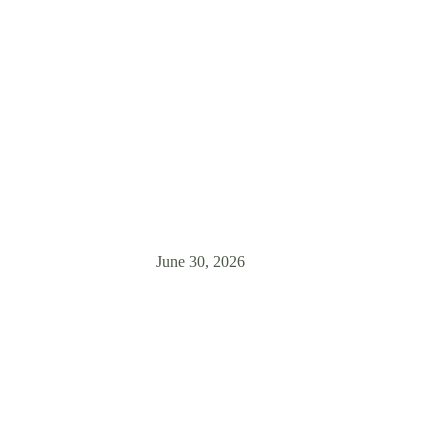
Weeks
? Learn how to support your newly adopted companion through the crit
relationship-based training from Zen Dog.
June 30, 2026