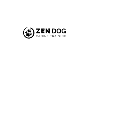
Your
New
R