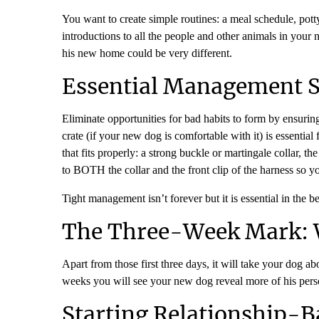
You want to create simple routines: a meal schedule, pot
introductions to all the people and other animals in your
his new home could be very different.
Essential Management Sy
Eliminate opportunities for bad habits to form by ensuri
crate (if your new dog is comfortable with it) is essenti
that fits properly: a strong buckle or martingale collar,
to BOTH the collar and the front clip of the harness so y
Tight management isn’t forever but it is essential in the
The Three-Week Mark: 
Apart from those first three days, it will take your dog ab
weeks you will see your new dog reveal more of his person
Starting Relationship-