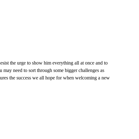
sist the urge to show him everything all at once and to
u may need to sort through some bigger challenges as
nsures the success we all hope for when welcoming a new