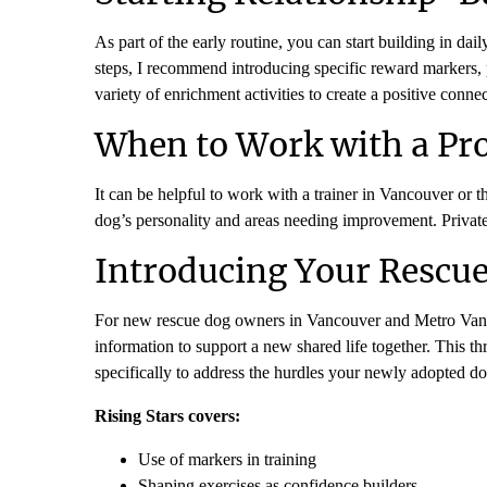
As part of the early routine, you can start building in d
steps, I recommend introducing specific reward markers, p
variety of enrichment activities to create a positive conn
When to Work with a Pro
It can be helpful to work with a trainer in Vancouver or t
dog’s personality and areas needing improvement. Private le
Introducing Your Rescue
For new rescue dog owners in Vancouver and Metro Va
information to support a new shared life together. This
specifically to address the hurdles your newly adopted d
Rising Stars covers:
Use of markers in training
Shaping exercises as confidence builders