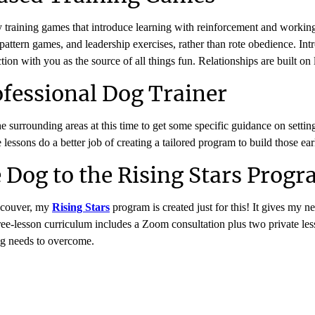
aily training games that introduce learning with reinforcement and worki
attern games, and leadership exercises, rather than rote obedience. Int
ection with you as the source of all things fun. Relationships are built 
fessional Dog Trainer
he surrounding areas at this time to get some specific guidance on setti
ssons do a better job of creating a tailored program to build those early
 Dog to the Rising Stars Prog
ncouver, my
Rising Stars
program is created just for this! It gives my n
 three-lesson curriculum includes a Zoom consultation plus two private
og needs to overcome.