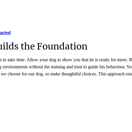
tarted
uilds the Foundation
 to take time. Allow your dog to show you that he is ready for more. Re
environments without the training and trust to guide his behaviour. Yo
t we choose for our dog, so make thoughtful choices. This approach e