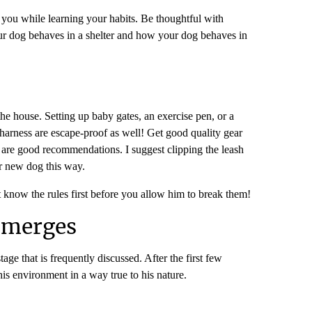
 you while learning your habits. Be thoughtful with
your dog behaves in a shelter and how your dog behaves in
e house. Setting up baby gates, an exercise pen, or a
 harness are escape-proof as well! Get good quality gear
) are good recommendations. I suggest clipping the leash
ir new dog this way.
t know the rules first before you allow him to break them!
Emerges
age that is frequently discussed. After the first few
is environment in a way true to his nature.