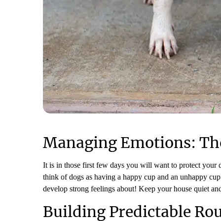
Managing Emotions: Th
It is in those first few days you will want to protect your
think of dogs as having a happy cup and an unhappy cup. 
develop strong feelings about! Keep your house quiet an
Building Predictable Ro