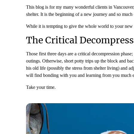
This blog is for my many wonderful clients in Vancouve
shelter. It is the beginning of a new journey and so much 
While it is tempting to give the whole world to your new d
The Critical Decompress
Those first three days are a critical decompression phase
outings. Otherwise, short potty trips up the block and bac
his old life (possibly the stress from shelter living) and
will find bonding with you and learning from you much e
Take your time.