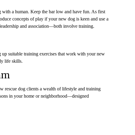
ng with a human. Keep the bar low and have fun. As first
roduce concepts of play if your new dog is keen and use a
on leadership and association—both involve training.
ng up suitable training exercises that work with your new
 life skills.
ram
ew rescue dog clients a wealth of lifestyle and training
 lessons in your home or neighborhood—designed