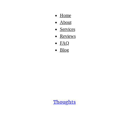
Home
About
Services
Reviews
FAQ
Blog
Thoughts
escue
Dog:
The