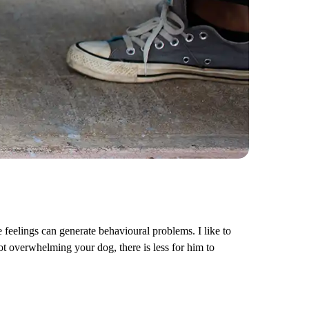
e feelings can generate behavioural problems. I like to
t overwhelming your dog, there is less for him to