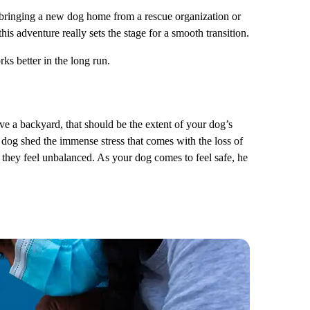
bringing a new dog home from a rescue organization or
is adventure really sets the stage for a smooth transition.
ks better in the long run.
ve a backyard, that should be the extent of your dog’s
r dog shed the immense stress that comes with the loss of
it they feel unbalanced. As your dog comes to feel safe, he