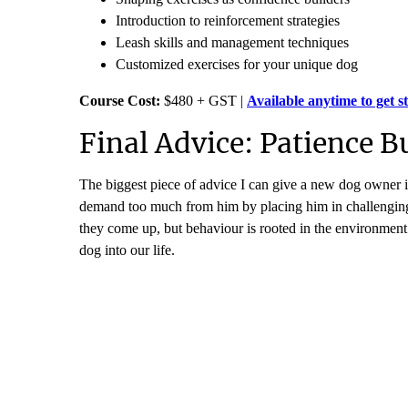
Introduction to reinforcement strategies
Leash skills and management techniques
Customized exercises for your unique dog
Course Cost:
$480 + GST |
Available anytime to get s
Final Advice: Patience B
The biggest piece of advice I can give a new dog owner is
demand too much from him by placing him in challenging 
they come up, but behaviour is rooted in the environmen
dog into our life.