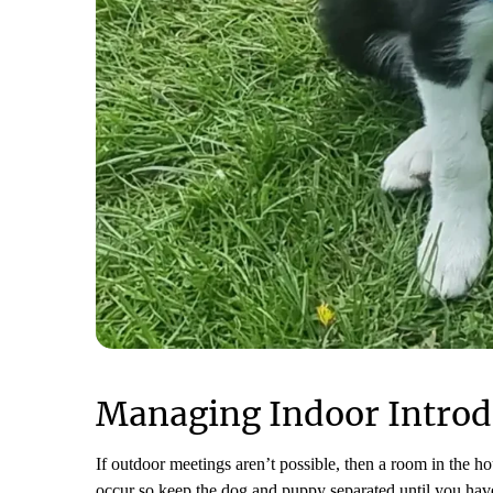
Managing Indoor Introd
If outdoor meetings aren’t possible, then a room in the h
occur so keep the dog and puppy separated until you have