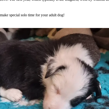
make special solo time for your adult dog!