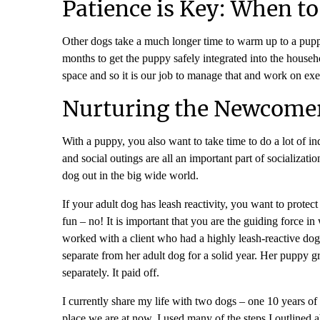
Patience is Key: When t
Other dogs take a much longer time to warm up to a puppy. 
months to get the puppy safely integrated into the househo
space and so it is our job to manage that and work on exer
Nurturing the Newcomer
With a puppy, you also want to take time to do a lot of in
and social outings are all an important part of socializa
dog out in the big wide world.
If your adult dog has leash reactivity, you want to prote
fun – no! It is important that you are the guiding force 
worked with a client who had a highly leash-reactive do
separate from her adult dog for a solid year. Her puppy gr
separately. It paid off.
I currently share my life with two dogs – one 10 years of
place we are at now. I used many of the steps I outlined ab