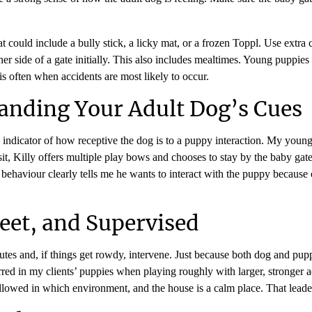
t could include a bully stick, a licky mat, or a frozen Toppl. Use extra
er side of a gate initially. This also includes mealtimes. Young puppie
is often when accidents are most likely to occur.
anding Your Adult Dog’s Cues
 indicator of how receptive the dog is to a puppy interaction. My you
t, Killy offers multiple play bows and chooses to stay by the baby gate o
s behaviour clearly tells me he wants to interact with the puppy because o
eet, and Supervised
nutes and, if things get rowdy, intervene. Just because both dog and pu
ed in my clients’ puppies when playing roughly with larger, stronger adu
llowed in which environment, and the house is a calm place. That lead