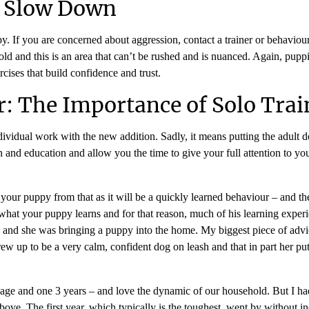
o Slow Down
If you are concerned about aggression, contact a trainer or behaviourist
ld and this is an area that can’t be rushed and is nuanced. Again, puppi
cises that build confidence and trust.
: The Importance of Solo Trai
dividual work with the new addition. Sadly, it means putting the adult d
tion and education and allow you the time to give your full attention to
ct your puppy from that as it will be a quickly learned behaviour – and 
in what your puppy learns and for that reason, much of his learning expe
g and she was bringing a puppy into the home. My biggest piece of advi
ew up to be a very calm, confident dog on leash and that in part her putt
 age and one 3 years – and love the dynamic of our household. But I had
ove. The first year, which typically is the toughest, went by without inc