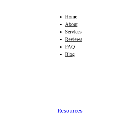
Home
About
Services
Reviews
FAQ
Blog
Resources
cing
a
New
Pup