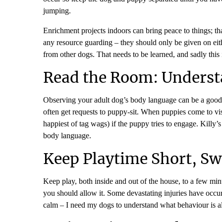
jumping.
Enrichment projects indoors can bring peace to things; tha
any resource guarding – they should only be given on eith
from other dogs. That needs to be learned, and sadly this 
Read the Room: Underst
Observing your adult dog’s body language can be a good
often get requests to puppy-sit. When puppies come to visi
happiest of tag wags) if the puppy tries to engage. Killy’
body language.
Keep Playtime Short, Sw
Keep play, both inside and out of the house, to a few mi
you should allow it. Some devastating injuries have occurr
calm – I need my dogs to understand what behaviour is a