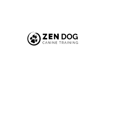
Introdu