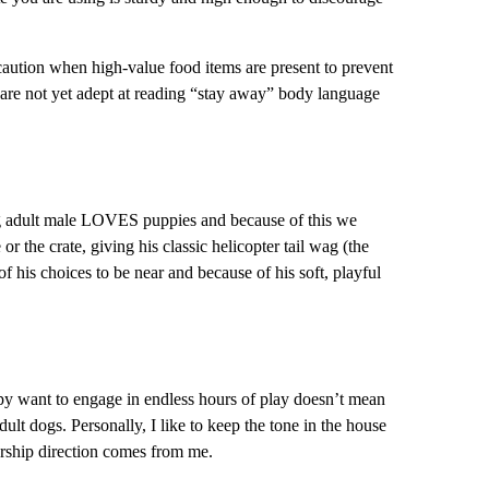
 caution when high-value food items are present to prevent
s are not yet adept at reading “stay away” body language
ng adult male LOVES puppies and because of this we
r the crate, giving his classic helicopter tail wag (the
f his choices to be near and because of his soft, playful
ppy want to engage in endless hours of play doesn’t mean
lt dogs. Personally, I like to keep the tone in the house
ership direction comes from me.