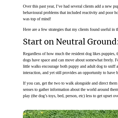
Over this past year, I’ve had several clients add a new pu
behavioural problems that included reactivity and poor ho
was top of mind!
Here are a few strategies that my clients found useful in
Start on Neutral Ground
Regardless of how much the resident dog likes puppies, th
dogs have space and can move about somewhat freely. For 
little walks encourage both puppy and adult dog to sniff a
interaction, and yet still provides an opportunity to have 
If you can, get the two to walk alongside and direct them t
senses to gather information about the world around them.
play (the dog’s toys, bed, person, etc) less to get upset ov