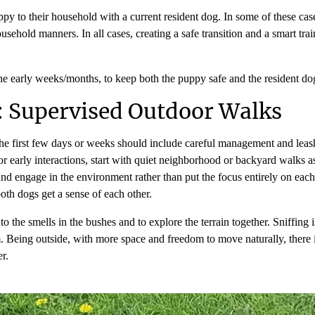
ppy to their household with a current resident dog. In some of these ca
usehold manners. In all cases, creating a safe transition and a smart tr
 the early weeks/months, to keep both the puppy safe and the resident d
: Supervised Outdoor Walks
e first few days or weeks should include careful management and leashe
early interactions, start with quiet neighborhood or backyard walks as
nd engage in the environment rather than put the focus entirely on each o
both dogs get a sense of each other.
o the smells in the bushes and to explore the terrain together. Sniffing 
 Being outside, with more space and freedom to move naturally, there i
er.