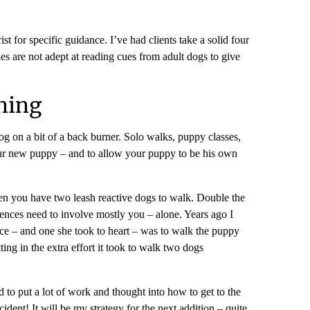
 for specific guidance. I’ve had clients take a solid four
es are not adept at reading cues from adult dogs to give
ning
og on a bit of a back burner. Solo walks, puppy classes,
 your new puppy – and to allow your puppy to be his own
then you have two leash reactive dogs to walk. Double the
riences need to involve mostly you – alone. Years ago I
ce – and one she took to heart – was to walk the puppy
ing in the extra effort it took to walk two dogs
 to put a lot of work and thought into how to get to the
ident! It will be my strategy for the next addition – quite