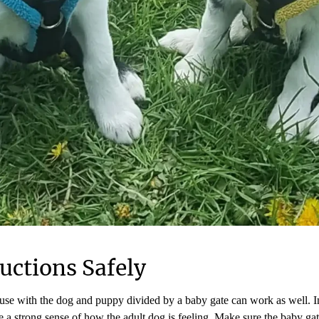
uctions Safely
ouse with the dog and puppy divided by a baby gate can work as well. In
 a strong sense of how the adult dog is feeling. Make sure the baby ga