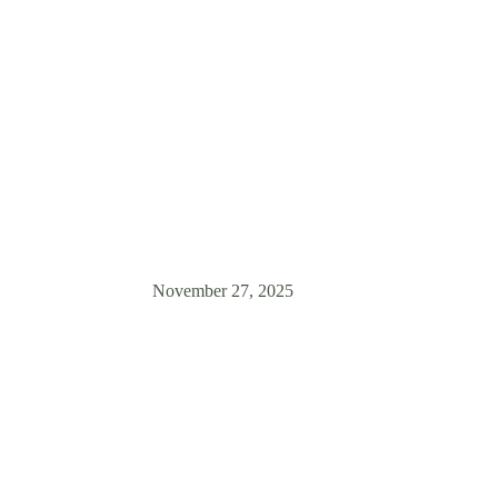
Household
? Zen Dog Training in Vancouver shares expert tips for a safe, happy
puppy and resident dog. Start right!
November 27, 2025