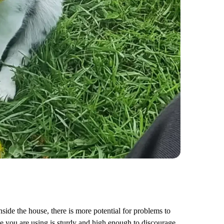
side the house, there is more potential for problems to
te you are using is sturdy and high enough to discourage