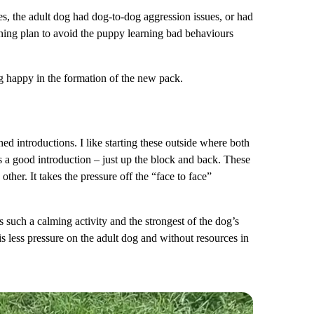
ses, the adult dog had dog-to-dog aggression issues, or had
aining plan to avoid the puppy learning bad behaviours
og happy in the formation of the new pack.
d introductions. I like starting these outside where both
 a good introduction – just up the block and back. These
ther. It takes the pressure off the “face to face”
is such a calming activity and the strongest of the dog’s
s less pressure on the adult dog and without resources in