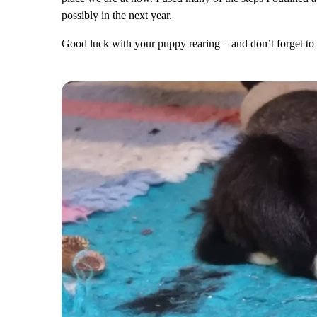
possibly in the next year.
Good luck with your puppy rearing – and don’t forget to 