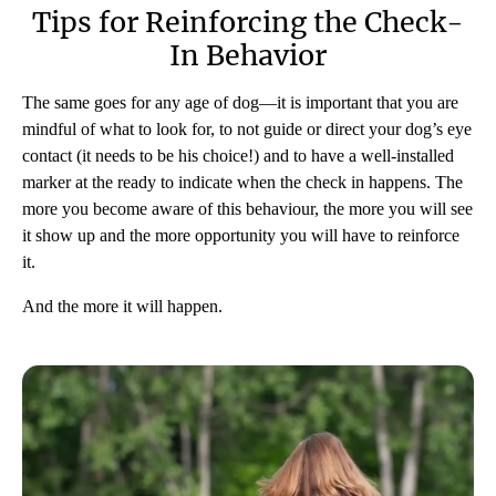
Tips for Reinforcing the Check-
In Behavior
The same goes for any age of dog—it is important that you are
mindful of what to look for, to not guide or direct your dog’s eye
contact (it needs to be his choice!) and to have a well-installed
marker at the ready to indicate when the check in happens. The
more you become aware of this behaviour, the more you will see
it show up and the more opportunity you will have to reinforce
it.
And the more it will happen.