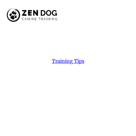
Training Tips
Making
A
Connection
Discover how building a real connection can
transform your dog’s behavior. Learn simple,
rewarding techniques from Zen Dog Canine
Training in Vancouver!