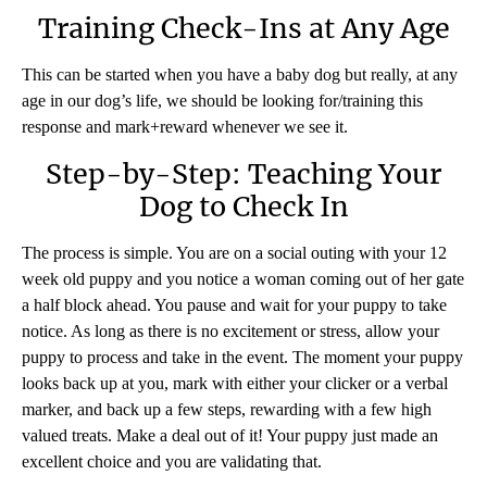
Training Check-Ins at Any Age
This can be started when you have a baby dog but really, at any
age in our dog’s life, we should be looking for/training this
response and mark+reward whenever we see it.
Step-by-Step: Teaching Your
Dog to Check In
The process is simple. You are on a social outing with your 12
week old puppy and you notice a woman coming out of her gate
a half block ahead. You pause and wait for your puppy to take
notice. As long as there is no excitement or stress, allow your
puppy to process and take in the event. The moment your puppy
looks back up at you, mark with either your clicker or a verbal
marker, and back up a few steps, rewarding with a few high
valued treats. Make a deal out of it! Your puppy just made an
excellent choice and you are validating that.