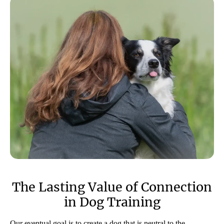
The Lasting Value of Connection
in Dog Training
Our eventual goal is to create a dog that is neutral to the