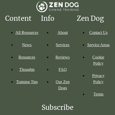
Content
Info
Zen Dog
All Resources
About
Contact Us
News
Services
Service Areas
Resources
Reviews
Cookie
Policy
Thoughts
FAQ
Privacy
Training Tips
Our Zen
Policy
Dogs
Terms
Subscribe