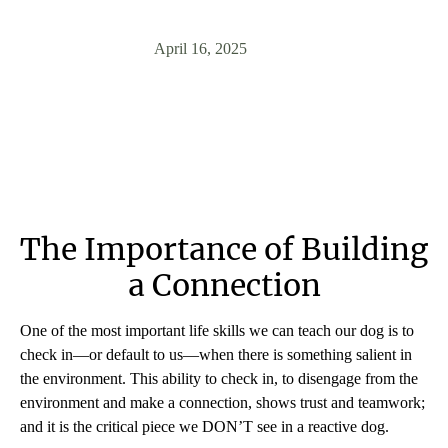
April 16, 2025
The Importance of Building
a Connection
One of the most important life skills we can teach our dog is to
check in—or default to us—when there is something salient in
the environment. This ability to check in, to disengage from the
environment and make a connection, shows trust and teamwork;
and it is the critical piece we DON’T see in a reactive dog.