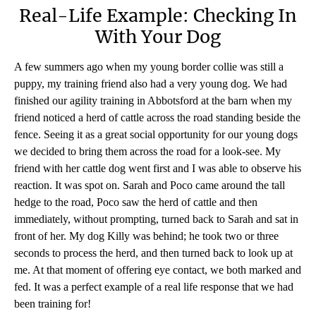
Real-Life Example: Checking In
With Your Dog
A few summers ago when my young border collie was still a
puppy, my training friend also had a very young dog. We had
finished our agility training in Abbotsford at the barn when my
friend noticed a herd of cattle across the road standing beside the
fence. Seeing it as a great social opportunity for our young dogs
we decided to bring them across the road for a look-see. My
friend with her cattle dog went first and I was able to observe his
reaction. It was spot on. Sarah and Poco came around the tall
hedge to the road, Poco saw the herd of cattle and then
immediately, without prompting, turned back to Sarah and sat in
front of her. My dog Killy was behind; he took two or three
seconds to process the herd, and then turned back to look up at
me. At that moment of offering eye contact, we both marked and
fed. It was a perfect example of a real life response that we had
been training for!