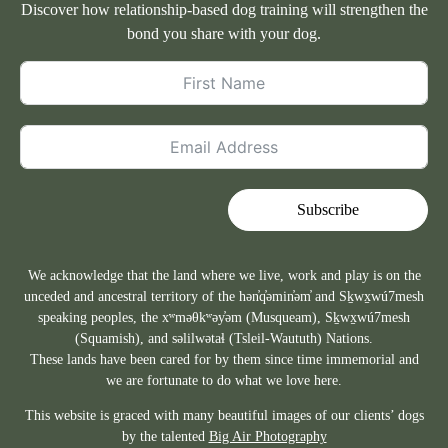
Discover how relationship-based dog training will strengthen the
bond you share with your dog.
Subscribe
We acknowledge that the land where we live, work and play is on the
unceded and ancestral territory of the hən̓q̓əmin̓əm̓ and Sḵwx̱wú7mesh
speaking peoples, the xʷməθkʷəy̓əm (Musqueam), Sḵwx̱wú7mesh
(Squamish), and səlilwətaɬ (Tsleil-Waututh) Nations.
These lands have been cared for by them since time immemorial and
we are fortunate to do what we love here.
This website is graced with many beautiful images of our clients’ dogs
by the talented
Big Air Photography