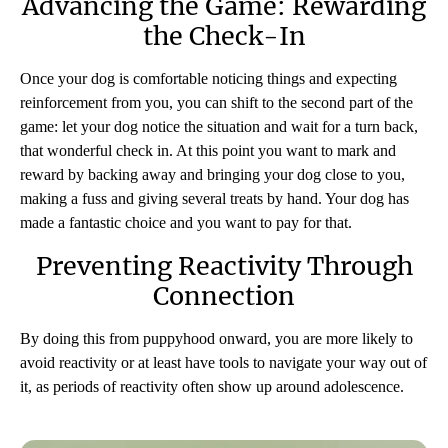
Advancing the Game: Rewarding
the Check-In
Once your dog is comfortable noticing things and expecting
reinforcement from you, you can shift to the second part of the
game: let your dog notice the situation and wait for a turn back,
that wonderful check in. At this point you want to mark and
reward by backing away and bringing your dog close to you,
making a fuss and giving several treats by hand. Your dog has
made a fantastic choice and you want to pay for that.
Preventing Reactivity Through
Connection
By doing this from puppyhood onward, you are more likely to
avoid reactivity or at least have tools to navigate your way out of
it, as periods of reactivity often show up around adolescence.