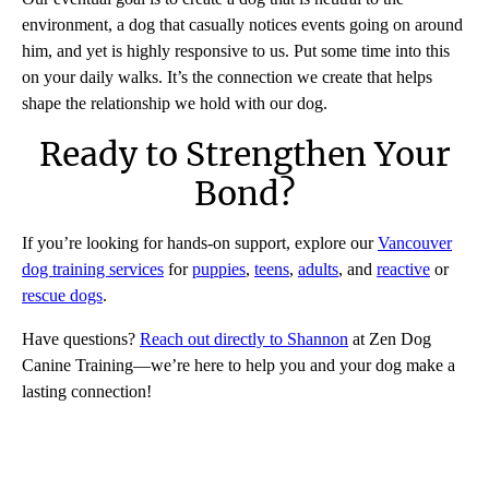
environment, a dog that casually notices events going on around
him, and yet is highly responsive to us. Put some time into this
on your daily walks. It’s the connection we create that helps
shape the relationship we hold with our dog.
Ready to Strengthen Your
Bond?
If you’re looking for hands-on support, explore our
Vancouver
dog training services
for
puppies
,
teens
,
adults
, and
reactive
or
rescue dogs
.
Have questions?
Reach out directly to Shannon
at Zen Dog
Canine Training—we’re here to help you and your dog make a
lasting connection!