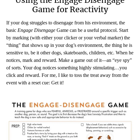
Using the Engage Disengage
Game for Reactivity
If your dog struggles to disengage from his environment, the
basic
Engage Disengage
Game can be a useful protocol. Start
by marking (with either your clicker or your verbal marker) the
“thing” that shows up in your dog’s environment, the thing he is
sensitive to, be it other dogs, skateboards, children, etc. When he
notices, mark and reward. Make a game out of it—an “eye spy”
of sorts. Your dog notices something highly stimulating…you
click and reward. For me, I like to toss the treat away from the
event with a reset cue: Get it!